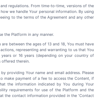
and regulations. From time-to-time, versions of the
 how we handle Your personal information. By using
greeing to the terms of the Agreement and any other
se the Platform in any manner.
You are between the ages of 13 and 18, You must have
 actions, representing and warranting to us that You
3 years or 16 years (depending on your country of
 offered therein.
e by providing Your name and email address. Please
to make payment of a fee to access the Content, if
that the information indicated by You during Your
bility requirements for use of the Platform and the
at the contact information provided in the 'Contact