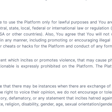
 to use the Platform only for lawful purposes and You ar
tral, state, local, federal or international law or regulation
A or other countries). Also, You agree that You will not 
in any manner, including promoting or encouraging illegal a
 cheats or hacks for the Platform and conduct of any form 
ent which incites or promotes violence, that may cause p
ctionable is expressly prohibited on the Platform. The Pl
e that there may be instances when there are exchange of i
he right to voice their opinion, we do not encourage or tol
atory, defamatory, or any statement that incites hatred again
e, religion, disability, gender, age, sexual orientation/gende