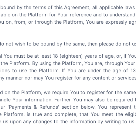
 bound by the terms of this Agreement, all applicable laws 
able on the Platform for Your reference and to understand
You on, from, or through the Platform, You are expressly a
 do not wish to be bound by the same, then please do not u
al You must be at least 18 (eighteen) years of age, or, if 
 the Platform. By using the Platform, You are, through Your
ions to use the Platform. If You are under the age of 1
ny manner nor may You register for any content or services
d on the Platform, we require You to register for the sam
ndle Your information. Further, You may also be required 
our 'Payments & Refunds' section below. You represent 
e Platform, is true and complete, that You meet the eligi
 us upon any changes to the information by writing to us 