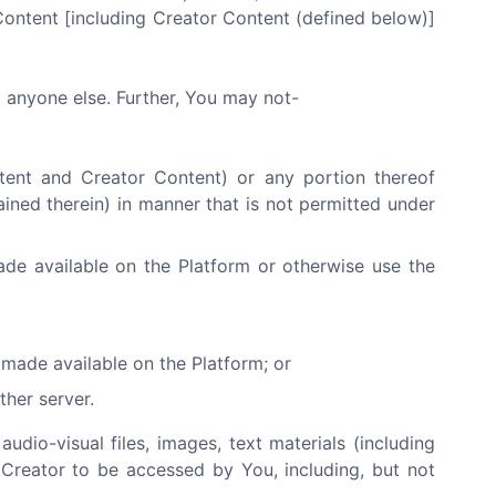
Content [including Creator Content (defined below)]
o anyone else. Further, You may not-
ntent and Creator Content) or any portion thereof
ained therein) in manner that is not permitted under
ade available on the Platform or otherwise use the
made available on the Platform; or
ther server.
audio-visual files, images, text materials (including
 Creator to be accessed by You, including, but not