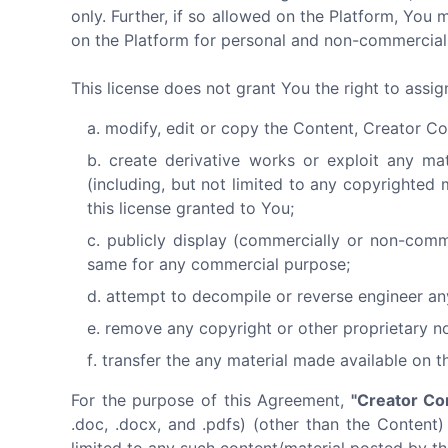
only. Further, if so allowed on the Platform, Y
on the Platform for personal and non-commercial 
This license does not grant You the right to assi
modify, edit or copy the Content, Creator Co
create derivative works or exploit any ma
(including, but not limited to any copyrighted 
this license granted to You;
publicly display (commercially or non-comm
same for any commercial purpose;
attempt to decompile or reverse engineer an
remove any copyright or other proprietary no
transfer the any material made available on t
For the purpose of this Agreement,
"Creator Co
.doc, .docx, and .pdfs) (other than the Content