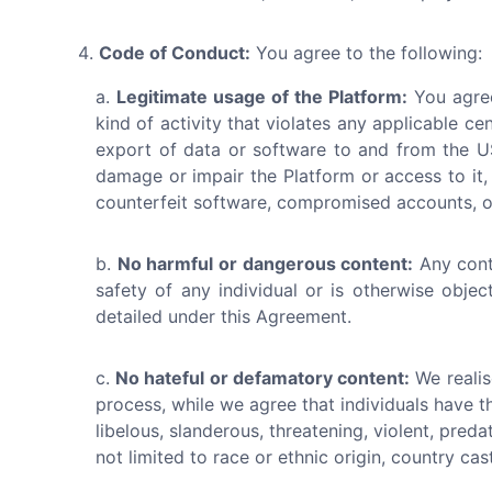
Code of Conduct:
You agree to the following:
Legitimate usage of the Platform:
You agree
kind of activity that violates any applicable cen
export of data or software to and from the US
damage or impair the Platform or access to it, 
counterfeit software, compromised accounts, or
No harmful or dangerous content:
Any cont
safety of any individual or is otherwise obje
detailed under this Agreement.
No hateful or defamatory content:
We realis
process, while we agree that individuals have t
libelous, slanderous, threatening, violent, pred
not limited to race or ethnic origin, country cast