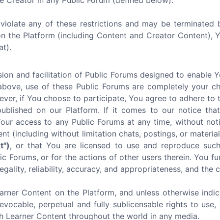
e Creator in any Public Forum (defined below).
u violate any of these restrictions and may be terminated 
on the Platform (including Content and Creator Content),
at).
ion and facilitation of Public Forums designed to enable 
above, use of these Public Forums are completely your ch
ever, if You choose to participate, You agree to adhere to 
lished on our Platform. If it comes to our notice that 
r access to any Public Forums at any time, without noti
ent (including without limitation chats, postings, or mater
t")
, or that You are licensed to use and reproduce such
c Forums, or for the actions of other users therein. You fu
egality, reliability, accuracy, and appropriateness, and the
arner Content on the Platform, and unless otherwise indic
revocable, perpetual and fully sublicensable rights to use, 
ch Learner Content throughout the world in any media.