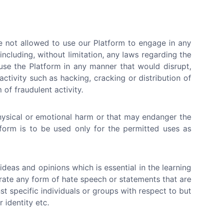
e not allowed to use our Platform to engage in any
 (including, without limitation, any laws regarding the
use the Platform in any manner that would disrupt,
ctivity such as hacking, cracking or distribution of
of fraudulent activity.
hysical or emotional harm or that may endanger the
atform is to be used only for the permitted uses as
deas and opinions which is essential in the learning
erate any form of hate speech or statements that are
st specific individuals or groups with respect to but
r identity etc.