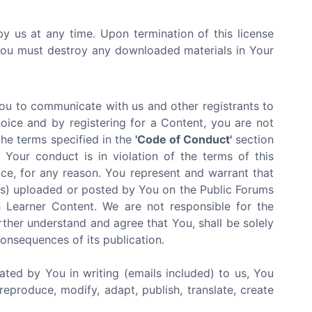
by us at any time. Upon termination of this license
 You must destroy any downloaded materials in Your
You to communicate with us and other registrants to
oice and by registering for a Content, you are not
the terms specified in the
'Code of Conduct'
section
Your conduct is in violation of the terms of this
ce, for any reason. You represent and warrant that
ials) uploaded or posted by You on the Public Forums
 Learner Content. We are not responsible for the
rther understand and agree that You, shall be solely
 consequences of its publication.
ated by You in writing (emails included) to us, You
reproduce, modify, adapt, publish, translate, create