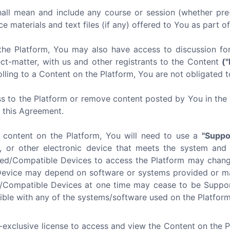
all mean and include any course or session (whether pre-
ce materials and text files (if any) offered to You as part o
the Platform, You may also have access to discussion f
ect-matter, with us and other registrants to the Content
(
lling to a Content on the Platform, You are not obligated t
s to the Platform or remove content posted by You in the P
f this Agreement.
e content on the Platform, You will need to use a
"Suppo
, or other electronic device that meets the system and
ted/Compatible Devices to access the Platform may chang
Device may depend on software or systems provided or mai
d/Compatible Devices at one time may cease to be Suppor
ible with any of the systems/software used on the Platform 
-exclusive license to access and view the Content on the 