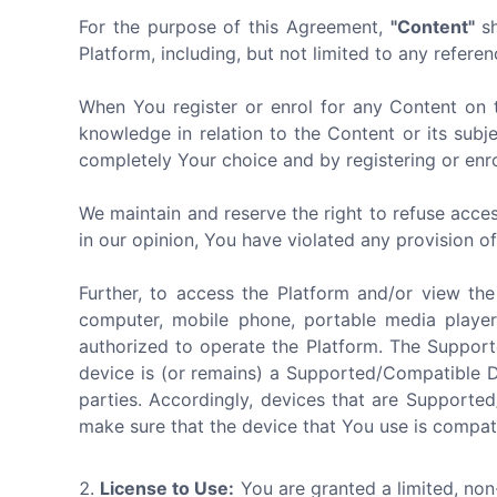
For the purpose of this Agreement,
"Content"
sh
Platform, including, but not limited to any referen
When You register or enrol for any Content on 
knowledge in relation to the Content or its subj
completely Your choice and by registering or enro
We maintain and reserve the right to refuse acces
in our opinion, You have violated any provision o
Further, to access the Platform and/or view th
computer, mobile phone, portable media player
authorized to operate the Platform. The Suppor
device is (or remains) a Supported/Compatible 
parties. Accordingly, devices that are Supporte
make sure that the device that You use is compat
License to Use:
You are granted a limited, non