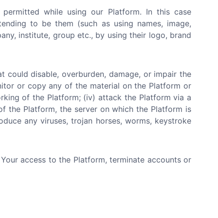
 permitted while using our Platform. In this case
etending to be them (such as using names, image,
y, institute, group etc., by using their logo, brand
at could disable, overburden, damage, or impair the
nitor or copy any of the material on the Platform or
rking of the Platform; (iv) attack the Platform via a
of the Platform, the server on which the Platform is
roduce any viruses, trojan horses, worms, keystroke
e Your access to the Platform, terminate accounts or