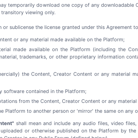
ou may temporarily download one copy of any downloadable 
transitory viewing only.
gn or sublicense the license granted under this Agreement t
ntent or any material made available on the Platform;
terial made available on the Platform (including the Co
material, trademarks, or other proprietary information cont
ercially) the Content, Creator Content or any material m
y software contained in the Platform;
tations from the Content, Creator Content or any material 
he Platform to another person or 'mirror' the same on any o
ntent"
shall mean and include any audio files, video files, 
) uploaded or otherwise published on the Platform by the