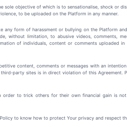
e sole objective of which is to sensationalise, shock or di
 violence, to be uploaded on the Platform in any manner.
e any form of harassment or bullying on the Platform and 
ude, without limitation, to abusive videos, comments, me
nformation of individuals, content or comments uploaded i
etitive content, comments or messages with an intention
 third-party sites is in direct violation of this Agreement.
order to trick others for their own financial gain is no
 Policy to know how to protect Your privacy and respect th