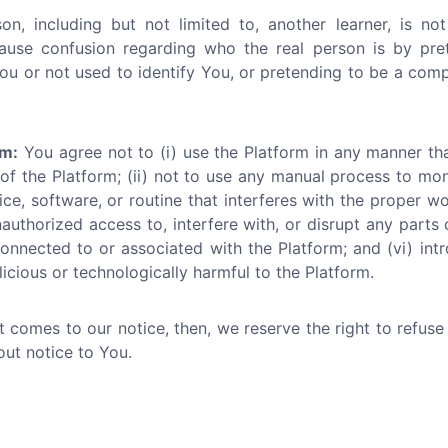
n, including but not limited to, another learner, is not
ause confusion regarding who the real person is by pr
ou or not used to identify You, or pretending to be a compan
rm:
You agree not to (i) use the Platform in any manner th
 of the Platform; (ii) not to use any manual process to mo
ce, software, or routine that interferes with the proper wo
nauthorized access to, interfere with, or disrupt any parts 
onnected to or associated with the Platform; and (vi) int
icious or technologically harmful to the Platform.
ct comes to our notice, then, we reserve the right to refus
out notice to You.