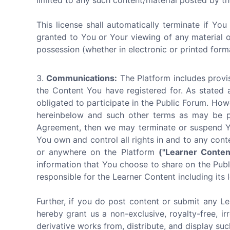
limited to any such content/material posted by th
This license shall automatically terminate if Yo
granted to You or Your viewing of any material 
possession (whether in electronic or printed form
Communications:
The Platform includes provis
the Content You have registered for. As stated 
obligated to participate in the Public Forum. How
hereinbelow and such other terms as may be pub
Agreement, then we may terminate or suspend You
You own and control all rights in and to any cont
or anywhere on the Platform
("Learner Conten
information that You choose to share on the Publi
responsible for the Learner Content including its l
Further, if you do post content or submit any Le
hereby grant us a non-exclusive, royalty-free, ir
derivative works from, distribute, and display su