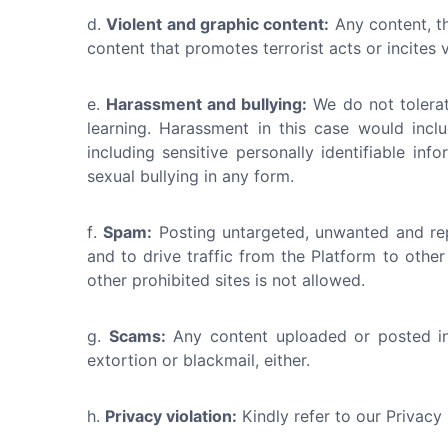
Violent and graphic content:
Any content, th
content that promotes terrorist acts or incites
Harassment and bullying:
We do not tolerat
learning. Harassment in this case would incl
including sensitive personally identifiable i
sexual bullying in any form.
Spam:
Posting untargeted, unwanted and rep
and to drive traffic from the Platform to other
other prohibited sites is not allowed.
Scams:
Any content uploaded or posted in 
extortion or blackmail, either.
Privacy violation:
Kindly refer to our Privacy