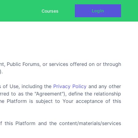
Login
Courses
nt, Public Forums, or services offered on or through
).
s of Use, including the
Privacy Policy
and any other
red to as the "Agreement"), define the relationship
he Platform is subject to Your acceptance of this
f this Platform and the content/materials/services