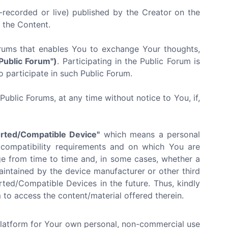
recorded or live) published by the Creator on the
f the Content.
orums that enables You to exchange Your thoughts,
"Public Forum")
. Participating in the Public Forum is
o participate in such Public Forum.
ublic Forums, at any time without notice to You, if,
rted/Compatible Device"
which means a personal
 compatibility requirements and on which You are
e from time to time and, in some cases, whether a
ntained by the device manufacturer or other third
ted/Compatible Devices in the future. Thus, kindly
to access the content/material offered therein.
Platform for Your own personal, non-commercial use