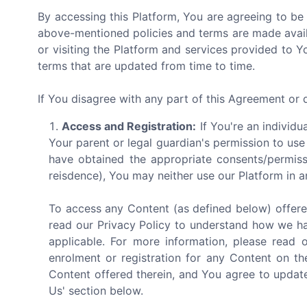
By accessing this Platform, You are agreeing to be
above-mentioned policies and terms are made avail
or visiting the Platform and services provided to 
terms that are updated from time to time.
If You disagree with any part of this Agreement or
Access and Registration:
If You're an individu
Your parent or legal guardian's permission to use
have obtained the appropriate consents/permiss
reisdence), You may neither use our Platform in a
To access any Content (as defined below) offere
read our Privacy Policy to understand how we ha
applicable. For more information, please read 
enrolment or registration for any Content on th
Content offered therein, and You agree to update
Us' section below.