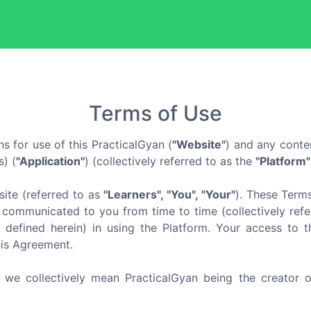
Terms of Use
s for use of this PracticalGyan (
"Website"
) and any conte
) (
"Application"
) (collectively referred to as the
"Platform"
ite (referred to as
"Learners", "You", "Your"
). These Term
communicated to you from time to time (collectively refer
 defined herein) in using the Platform. Your access to t
his Agreement.
, we collectively mean PracticalGyan being the creator o