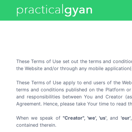
These Terms of Use set out the terms and condition
the Website and/or through any mobile application(s
These Terms of Use apply to end users of the Webs
terms and conditions published on the Platform or 
and responsibilities between You and Creator (as
Agreement. Hence, please take Your time to read t
When we speak of
"Creator", 'we', 'us'
, and
'our'
contained therein.