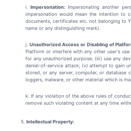
Impersonation:
Impersonating another perso
impersonation would mean the intention to c
documents, certificates etc. not belonging to Y
name or any distinguishing mark).
Unauthorized Access or Disabling of Platfo
Platform or interfere with any other user's use
for any unauthorized purpose; (iii) use any devi
denial-of-service attack; (v) attempt to gain u
stored, or any server, computer, or database c
loggers, malware, or other material which is mal
If any violation of the above rules of condu
remove such violating content at any time with
Intellectual Property: