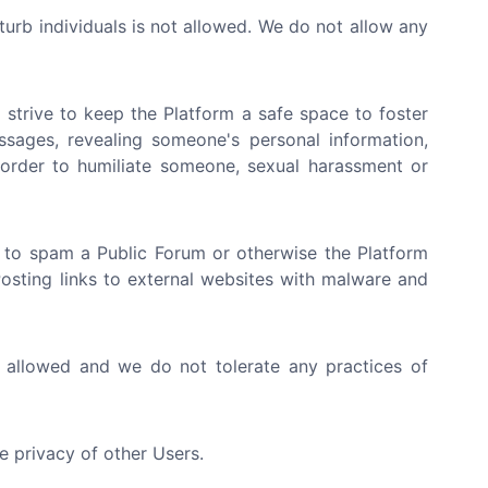
sturb individuals is not allowed. We do not allow any
strive to keep the Platform a safe space to foster
ssages, revealing someone's personal information,
n order to humiliate someone, sexual harassment or
 to spam a Public Forum or otherwise the Platform
 Posting links to external websites with malware and
t allowed and we do not tolerate any practices of
e privacy of other Users.